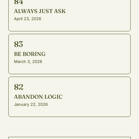
84
ALWAYS JUST ASK
April 23, 2026
83
BE BORING
March 3, 2026
82
ABANDON LOGIC
January 22, 2026