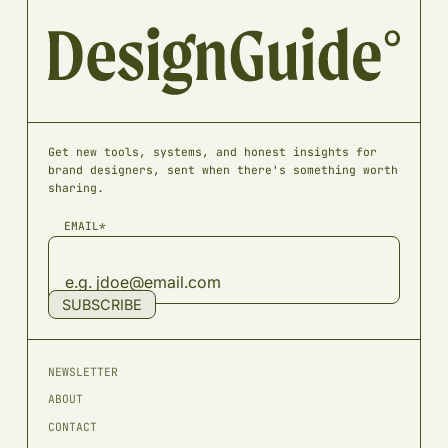
Get new tools, systems, and honest insights for
brand designers, sent when there's something worth
sharing.
EMAIL*
SUBSCRIBE
NEWSLETTER
ABOUT
CONTACT