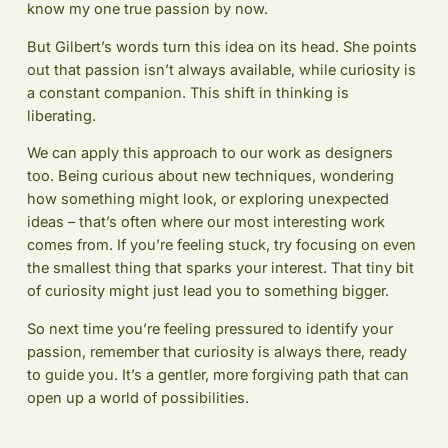
know my one true passion by now.
But Gilbert’s words turn this idea on its head. She points
out that passion isn’t always available, while curiosity is
a constant companion. This shift in thinking is
liberating.
We can apply this approach to our work as designers
too. Being curious about new techniques, wondering
how something might look, or exploring unexpected
ideas – that’s often where our most interesting work
comes from. If you’re feeling stuck, try focusing on even
the smallest thing that sparks your interest. That tiny bit
of curiosity might just lead you to something bigger.
So next time you’re feeling pressured to identify your
passion, remember that curiosity is always there, ready
to guide you. It’s a gentler, more forgiving path that can
open up a world of possibilities.