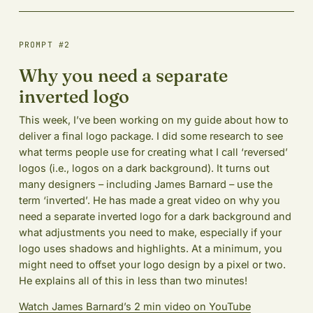
PROMPT #2
Why you need a separate
inverted logo
This week, I’ve been working on my guide about how to
deliver a final logo package. I did some research to see
what terms people use for creating what I call ‘reversed’
logos (i.e., logos on a dark background). It turns out
many designers – including James Barnard – use the
term ‘inverted’. He has made a great video on why you
need a separate inverted logo for a dark background and
what adjustments you need to make, especially if your
logo uses shadows and highlights. At a minimum, you
might need to offset your logo design by a pixel or two.
He explains all of this in less than two minutes!
Watch James Barnard’s 2 min video on YouTube