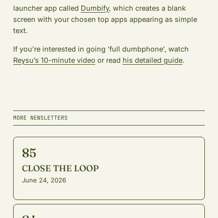
launcher app called
Dumbify
, which creates a blank
screen with your chosen top apps appearing as simple
text.
If you’re interested in going ‘full dumbphone’, watch
Reysu’s 10-minute video
or read
his detailed guide
.
MORE NEWSLETTERS
85
CLOSE THE LOOP
June 24, 2026