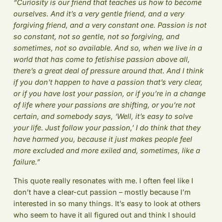
“Curiosity is our friend that teaches us how to become
ourselves. And it’s a very gentle friend, and a very
forgiving friend, and a very constant one. Passion is not
so constant, not so gentle, not so forgiving, and
sometimes, not so available. And so, when we live in a
world that has come to fetishise passion above all,
there’s a great deal of pressure around that. And I think
if you don’t happen to have a passion that’s very clear,
or if you have lost your passion, or if you’re in a change
of life where your passions are shifting, or you’re not
certain, and somebody says, ‘Well, it’s easy to solve
your life. Just follow your passion,’ I do think that they
have harmed you, because it just makes people feel
more excluded and more exiled and, sometimes, like a
failure.”
This quote really resonates with me. I often feel like I
don’t have a clear-cut passion – mostly because I’m
interested in so many things. It’s easy to look at others
who seem to have it all figured out and think I should