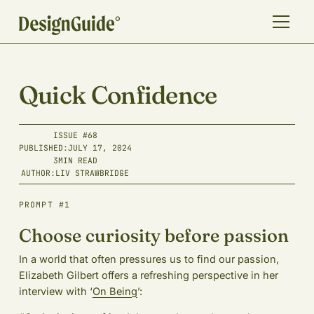
Quick Confidence
ISSUE #
68
PUBLISHED:
JULY 17, 2024
3
MIN READ
AUTHOR:
LIV STRAWBRIDGE
PROMPT #1
Choose curiosity before passion
In a world that often pressures us to find our passion,
Elizabeth Gilbert offers a refreshing perspective in her
interview with ‘
On Being
’: