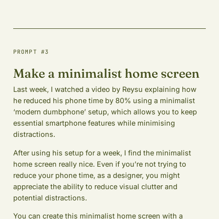
PROMPT #3
Make a minimalist home screen
Last week, I watched a video by Reysu explaining how
he reduced his phone time by 80% using a minimalist
‘modern dumbphone’ setup, which allows you to keep
essential smartphone features while minimising
distractions.
After using his setup for a week, I find the minimalist
home screen really nice. Even if you’re not trying to
reduce your phone time, as a designer, you might
appreciate the ability to reduce visual clutter and
potential distractions.
You can create this minimalist home screen with a