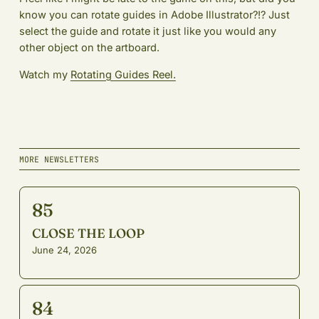
know you can rotate guides in Adobe Illustrator?!? Just
select the guide and rotate it just like you would any
other object on the artboard.
Watch my
Rotating Guides Reel.
MORE NEWSLETTERS
85
CLOSE THE LOOP
June 24, 2026
84