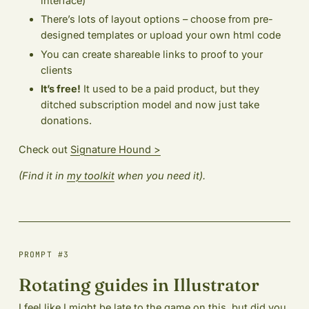
interface)
There’s lots of layout options – choose from pre-
designed templates or upload your own html code
You can create shareable links to proof to your
clients
It’s free!
It used to be a paid product, but they
ditched subscription model and now just take
donations.
Check out
Signature Hound >
(Find it in
my toolkit
when you need it).
PROMPT #3
Rotating guides in Illustrator
I feel like I might be late to the game on this, but did you