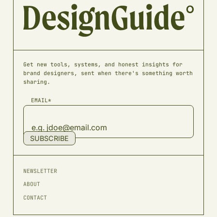
Get new tools, systems, and honest insights for
brand designers, sent when there's something worth
sharing.
EMAIL*
SUBSCRIBE
NEWSLETTER
ABOUT
CONTACT