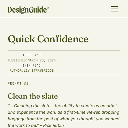
Quick Confidence
ISSUE #
60
PUBLISHED:
MARCH 20, 2024
1
MIN READ
AUTHOR:
LIV STRAWBRIDGE
PROMPT #1
Clean the slate
“… Cleaning the slate… the ability to create as an artist,
and experience the work as a first-time viewer, dropping
baggage from the past of what you thought you wanted
the work to be.” – Rick Rubin