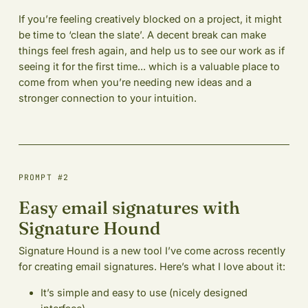
If you’re feeling creatively blocked on a project, it might
be time to ‘clean the slate’. A decent break can make
things feel fresh again, and help us to see our work as if
seeing it for the first time... which is a valuable place to
come from when you’re needing new ideas and a
stronger connection to your intuition.
PROMPT #2
Easy email signatures with
Signature Hound
Signature Hound is a new tool I’ve come across recently
for creating email signatures. Here’s what I love about it:
It’s simple and easy to use (nicely designed