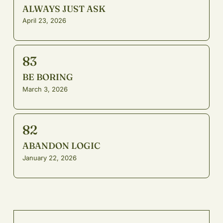
ALWAYS JUST ASK
April 23, 2026
83
BE BORING
March 3, 2026
82
ABANDON LOGIC
January 22, 2026