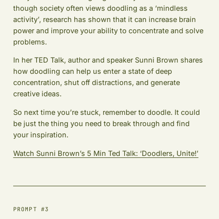
though society often views doodling as a ‘mindless
activity’, research has shown that it can increase brain
power and improve your ability to concentrate and solve
problems.
In her TED Talk, author and speaker Sunni Brown shares
how doodling can help us enter a state of deep
concentration, shut off distractions, and generate
creative ideas.
So next time you’re stuck, remember to doodle. It could
be just the thing you need to break through and find
your inspiration.
Watch Sunni Brown’s 5 Min Ted Talk: ‘Doodlers, Unite!’
PROMPT #3