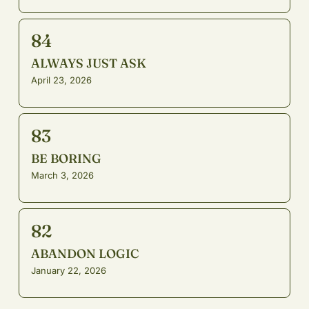
84
ALWAYS JUST ASK
April 23, 2026
83
BE BORING
March 3, 2026
82
ABANDON LOGIC
January 22, 2026