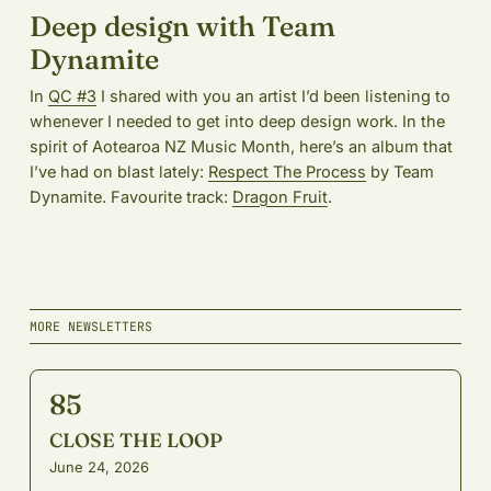
Deep design with Team
Dynamite
In
QC #3
I shared with you an artist I’d been listening to
whenever I needed to get into deep design work. In the
spirit of Aotearoa NZ Music Month, here’s an album that
I’ve had on blast lately:
Respect The Process
by Team
Dynamite. Favourite track:
Dragon Fruit
.
MORE NEWSLETTERS
85
CLOSE THE LOOP
June 24, 2026