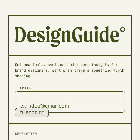
Get new tools, systems, and honest insights for
brand designers, sent when there's something worth
sharing.
EMAIL*
SUBSCRIBE
NEWSLETTER