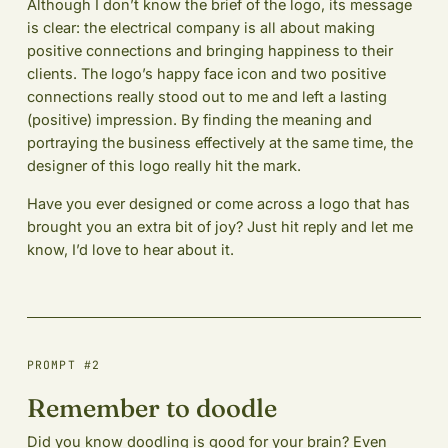
Although I don’t know the brief of the logo, its message
is clear: the electrical company is all about making
positive connections and bringing happiness to their
clients. The logo’s happy face icon and two positive
connections really stood out to me and left a lasting
(positive) impression. By finding the meaning and
portraying the business effectively at the same time, the
designer of this logo really hit the mark.
Have you ever designed or come across a logo that has
brought you an extra bit of joy? Just hit reply and let me
know, I’d love to hear about it.
PROMPT #2
Remember to doodle
Did you know doodling is good for your brain? Even