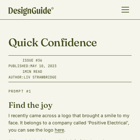
Quick Confidence
ISSUE #
36
PUBLISHED:
MAY 10, 2023
1
MIN READ
AUTHOR:
LIV STRAWBRIDGE
PROMPT #1
Find the joy
I recently came across a logo that brought a smile to my
face. It belongs to a company called ‘Positive Electrical’,
you can see the logo
here
.