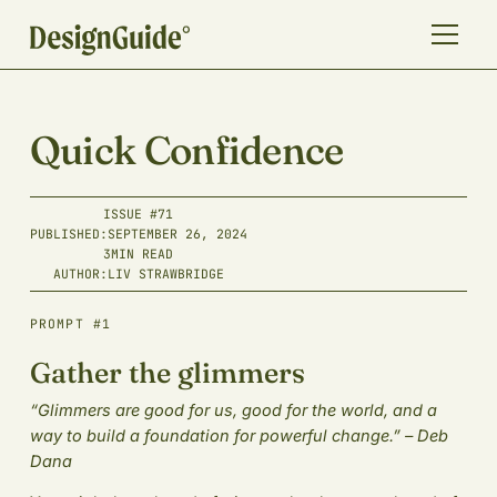
Quick Confidence
ISSUE #
71
PUBLISHED:
SEPTEMBER 26, 2024
3
MIN READ
AUTHOR:
LIV STRAWBRIDGE
PROMPT #1
Gather the glimmers
“Glimmers are good for us, good for the world, and a
way to build a foundation for powerful change.” – Deb
Dana