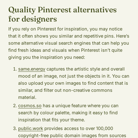
Quality Pinterest alternatives
for designers
If you rely on Pinterest for inspiration, you may notice
that it often shows you similar and repetitive pins. Here’s
some alternative visual search engines that can help you
find fresh ideas and visuals when Pinterest isn’t quite
giving you the inspiration you need:
same.energy
captures the artistic style and overall
mood of an image, not just the objects in it. You can
also upload your own images to find content that is
similar, and filter out non-creative commons
material.
cosmos.so
has a unique feature where you can
search by colour palette, making it easy to find
inspiration that fits your theme.
public.work
provides access to over 100,000
copyright-free public domain images from sources