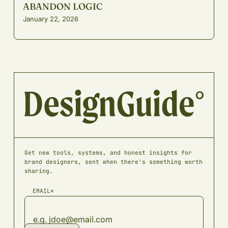
ABANDON LOGIC
January 22, 2026
Get new tools, systems, and honest insights for
brand designers, sent when there's something worth
sharing.
EMAIL*