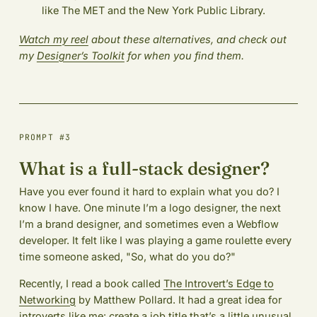
like The MET and the New York Public Library.
Watch my reel
about these alternatives, and check out
my
Designer’s Toolkit
for when you find them.
PROMPT #3
What is a full-stack designer?
Have you ever found it hard to explain what you do? I
know I have. One minute I’m a logo designer, the next
I’m a brand designer, and sometimes even a Webflow
developer. It felt like I was playing a game roulette every
time someone asked, "So, what do you do?"
Recently, I read a book called
The Introvert’s Edge to
Networking
by Matthew Pollard. It had a great idea for
introverts like me: create a job title that’s a little unusual.