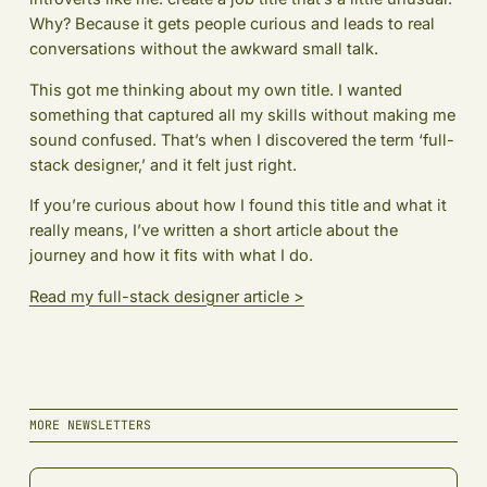
Why? Because it gets people curious and leads to real
conversations without the awkward small talk.
This got me thinking about my own title. I wanted
something that captured all my skills without making me
sound confused. That’s when I discovered the term ‘full-
stack designer,’ and it felt just right.
If you’re curious about how I found this title and what it
really means, I’ve written a short article about the
journey and how it fits with what I do.
Read my full-stack designer article >
MORE NEWSLETTERS