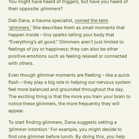
You might have heard of
triggers
, but have you heard of
their opposite:
glimmers
?
Deb Dana, a trauma specialist,
coined the term
‘glimmers.’
She describes them as small moments that
happen inside – tiny sparks telling your body that
“Everything’s all good.” Glimmers aren’t just limited to
feelings of joy or happiness; they can also be other
positive emotions such as feeling relaxed or connected
with others.
Even though glimmer moments are fleeting – like a quick
flash – they play a big role in helping our nervous system
feel more balanced and grounded throughout the day.
The exciting thing is that the more you train your brain to
notice these glimmers, the more frequently they will
appear.
To start finding glimmers, Dana suggests setting a
‘glimmer intention.’
For example, you might decide to
find one glimmer before lunch. By doing this, you help