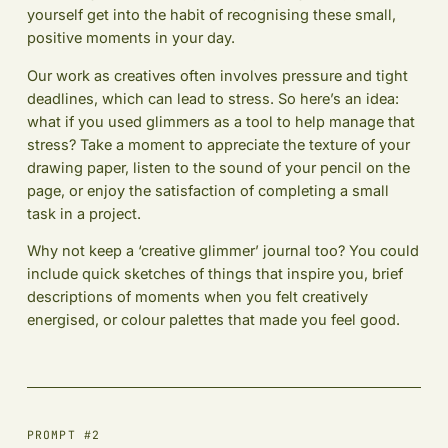
yourself get into the habit of recognising these small,
positive moments in your day.
Our work as creatives often involves pressure and tight
deadlines, which can lead to stress. So here’s an idea:
what if you used glimmers as a tool to help manage that
stress? Take a moment to appreciate the texture of your
drawing paper, listen to the sound of your pencil on the
page, or enjoy the satisfaction of completing a small
task in a project.
Why not keep a ‘creative glimmer’ journal too? You could
include quick sketches of things that inspire you, brief
descriptions of moments when you felt creatively
energised, or colour palettes that made you feel good.
PROMPT #2