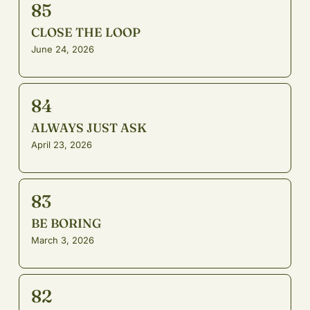
85
CLOSE THE LOOP
June 24, 2026
84
ALWAYS JUST ASK
April 23, 2026
83
BE BORING
March 3, 2026
82