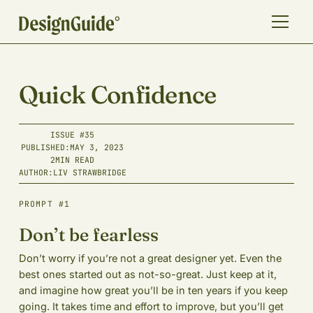
Quick Confidence
ISSUE #
35
PUBLISHED:
MAY 3, 2023
2
MIN READ
AUTHOR:
LIV STRAWBRIDGE
PROMPT #1
Don’t be fearless
Don’t worry if you’re not a great designer yet. Even the
best ones started out as not-so-great. Just keep at it,
and imagine how great you’ll be in ten years if you keep
going. It takes time and effort to improve, but you’ll get