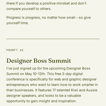
there if you develop a positive mindset and don’t
compare yourself to others.
Progress is progress, no matter how small – so give
yourself time.
PROMPT #2
Designer Boss Summit
I’ve just signed up for the upcoming Designer Boss
Summit on May 10-12th. This free 3-day digital
conference is specifically for web and graphic designer
entrepreneurs who want to learn how to work smarter in
their businesses. It features 17 talented Kiwi and Aussie
designer speakers, and looks to be a valuable
opportunity to gain insight and inspiration.