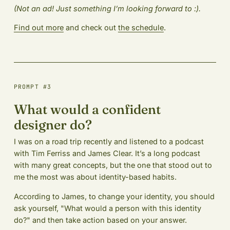
(Not an ad! Just something I’m looking forward to :).
Find out more
and check out
the schedule
.
PROMPT #3
What would a confident
designer do?
I was on a road trip recently and listened to a podcast
with Tim Ferriss and James Clear. It’s a long podcast
with many great concepts, but the one that stood out to
me the most was about identity-based habits.
According to James, to change your identity, you should
ask yourself, "What would a person with this identity
do?" and then take action based on your answer.