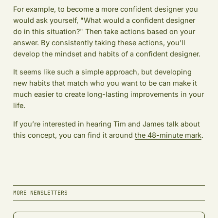
For example, to become a more confident designer you
would ask yourself, "What would a confident designer
do in this situation?" Then take actions based on your
answer. By consistently taking these actions, you’ll
develop the mindset and habits of a confident designer.
It seems like such a simple approach, but developing
new habits that match who you want to be can make it
much easier to create long-lasting improvements in your
life.
If you’re interested in hearing Tim and James talk about
this concept, you can find it around
the 48-minute mark
.
MORE NEWSLETTERS