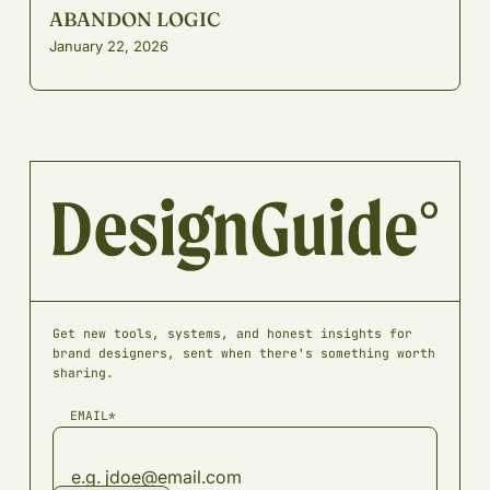
ABANDON LOGIC
January 22, 2026
Get new tools, systems, and honest insights for
brand designers, sent when there's something worth
sharing.
EMAIL*