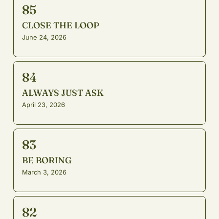
85
CLOSE THE LOOP
June 24, 2026
84
ALWAYS JUST ASK
April 23, 2026
83
BE BORING
March 3, 2026
82