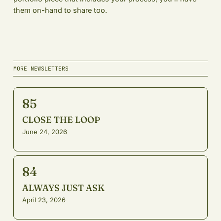
them on-hand to share too.
MORE NEWSLETTERS
85
CLOSE THE LOOP
June 24, 2026
84
ALWAYS JUST ASK
April 23, 2026