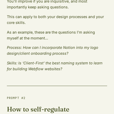
You’ll improve if you are inquisitive, and most
importantly keep asking questions.
This can apply to both your design processes and your
core skills.
As an example, these are the questions I’m asking
myself at the moment...
Process: How can I incorporate Notion into my logo
design/client onboarding process?
Skills: Is ‘Client-First’ the best naming system to learn
for building Webflow websites?
PROMPT #2
How to self-regulate