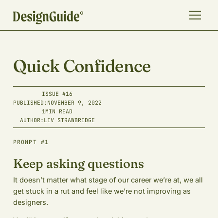
Quick Confidence
ISSUE #
16
PUBLISHED:
NOVEMBER 9, 2022
1
MIN READ
AUTHOR:
LIV STRAWBRIDGE
PROMPT #1
Keep asking questions
It doesn’t matter what stage of our career we’re at, we all
get stuck in a rut and feel like we’re not improving as
designers.