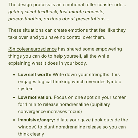
The design process is an emotional roller coaster ride...
getting client feedback, last minute requests,
procrastination, anxious about presentations...
These situations can create emotions that feel like they
take over, and you have no control over them.
@nicolesneuroscience
has shared some empowering
things you can do to help yourself, all the while
explaining what it does in your body.
Low self worth:
Write down your strengths, this
engages logical thinking which overrides lymbic
system
Low motivation:
Focus on one spot on your screen
for 1 min to release noradrenaline (pupillary
convergence increases focus)
Impulsive/angry:
dilate your gaze (look outside the
window) to blunt noradrenaline release so you can
think clearly