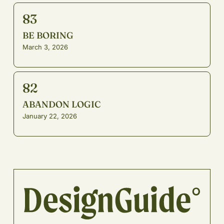
83
BE BORING
March 3, 2026
82
ABANDON LOGIC
January 22, 2026