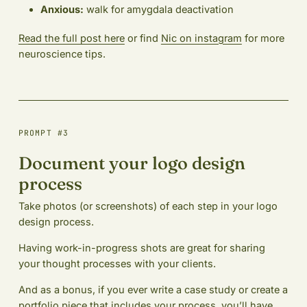
Anxious:
walk for amygdala deactivation
Read the full post here
or find
Nic on instagram
for more
neuroscience tips.
PROMPT #3
Document your logo design
process
Take photos (or screenshots) of each step in your logo
design process.
Having work-in-progress shots are great for sharing
your thought processes with your clients.
And as a bonus, if you ever write a case study or create a
portfolio piece that includes your process, you’ll have