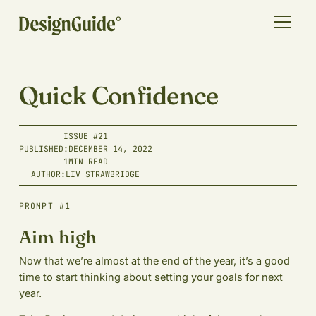
Quick Confidence
ISSUE #
21
PUBLISHED:
DECEMBER 14, 2022
1
MIN READ
AUTHOR:
LIV STRAWBRIDGE
PROMPT #1
Aim high
Now that we’re almost at the end of the year, it’s a good
time to start thinking about setting your goals for next
year.