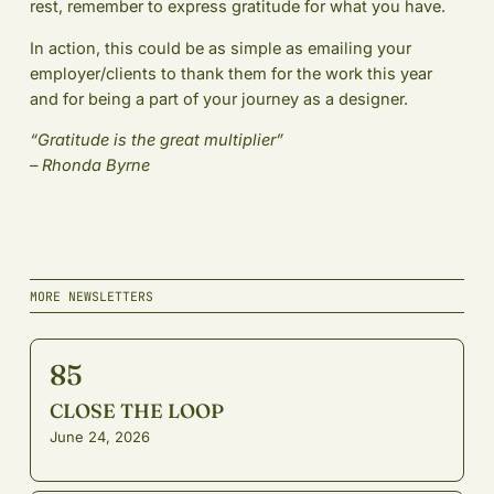
rest, remember to express gratitude for what you have.
In action, this could be as simple as emailing your
employer/clients to thank them for the work this year
and for being a part of your journey as a designer.
“Gratitude is the great multiplier”
– Rhonda Byrne
MORE NEWSLETTERS
85
CLOSE THE LOOP
June 24, 2026