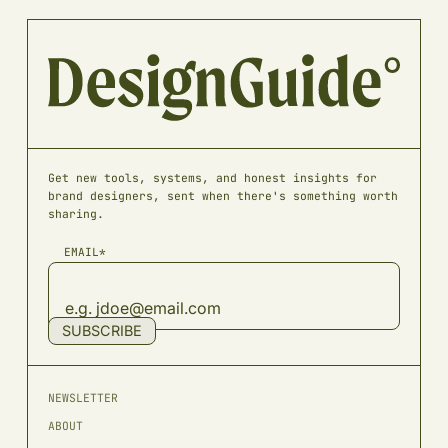
Get new tools, systems, and honest insights for
brand designers, sent when there's something worth
sharing.
EMAIL*
SUBSCRIBE
NEWSLETTER
ABOUT