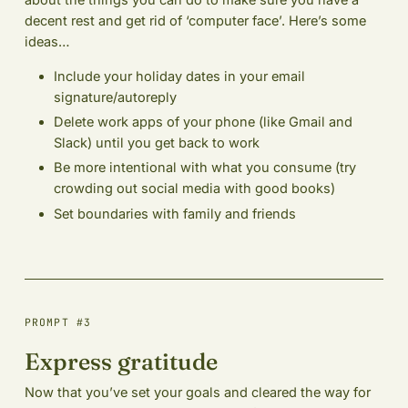
about the things you can do to make sure you have a
decent rest and get rid of ‘computer face’. Here’s some
ideas…
Include your holiday dates in your email
signature/autoreply
Delete work apps of your phone (like Gmail and
Slack) until you get back to work
Be more intentional with what you consume (try
crowding out social media with good books)
Set boundaries with family and friends
PROMPT #3
Express gratitude
Now that you’ve set your goals and cleared the way for