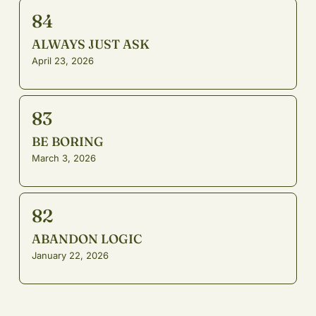
84
ALWAYS JUST ASK
April 23, 2026
83
BE BORING
March 3, 2026
82
ABANDON LOGIC
January 22, 2026