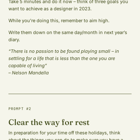
Take 5 minutes and do it now – think of three goals you
want to achieve as a designer in 2023.
While you’re doing this, remember to aim high.
Write them down on the same day/month in next year’s
diary.
“There is no passion to be found playing small – in
settling for a life that is less than the one you are
capable of living”
– Nelson Mandella
PROMPT #2
Clear the way for rest
In preparation for your time off these holidays, think