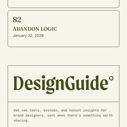
82
ABANDON LOGIC
January 22, 2026
Get new tools, systems, and honest insights for
brand designers, sent when there's something worth
sharing.