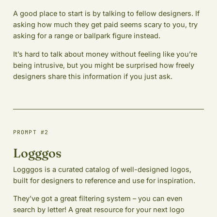
A good place to start is by talking to fellow designers. If
asking how much they get paid seems scary to you, try
asking for a range or ballpark figure instead.
It’s hard to talk about money without feeling like you’re
being intrusive, but you might be surprised how freely
designers share this information if you just ask.
PROMPT #2
Logggos
Logggos is a curated catalog of well-designed logos,
built for designers to reference and use for inspiration.
They’ve got a great filtering system – you can even
search by letter! A great resource for your next logo