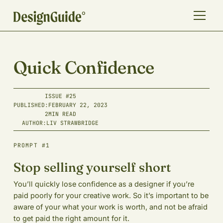
Quick Confidence
ISSUE #
25
PUBLISHED:
FEBRUARY 22, 2023
2
MIN READ
AUTHOR:
LIV STRAWBRIDGE
PROMPT #1
Stop selling yourself short
You’ll quickly lose confidence as a designer if you’re
paid poorly for your creative work. So it’s important to be
aware of your what your work is worth, and not be afraid
to get paid the right amount for it.