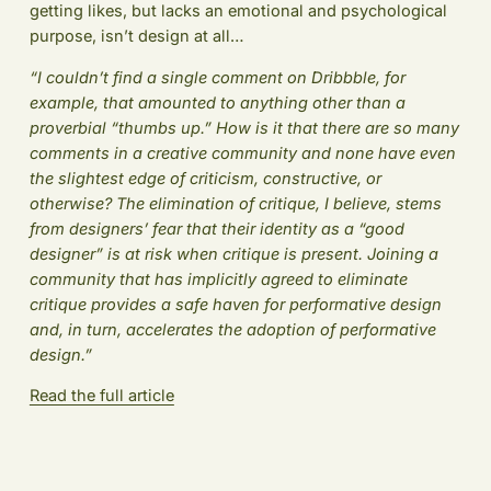
getting likes, but lacks an emotional and psychological
purpose, isn’t design at all…
“I couldn’t find a single comment on Dribbble, for
example, that amounted to anything other than a
proverbial “thumbs up.” How is it that there are so many
comments in a creative community and none have even
the slightest edge of criticism, constructive, or
otherwise? The elimination of critique, I believe, stems
from designers’ fear that their identity as a “good
designer” is at risk when critique is present. Joining a
community that has implicitly agreed to eliminate
critique provides a safe haven for performative design
and, in turn, accelerates the adoption of performative
design.”
Read the full article