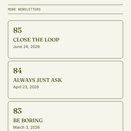
MORE NEWSLETTERS
85
CLOSE THE LOOP
June 24, 2026
84
ALWAYS JUST ASK
April 23, 2026
83
BE BORING
March 3, 2026