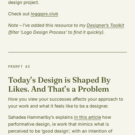
design project.
Check out
logggos.club
Note – I’ve added this resource to my
Designer’s Toolkit
(filter ‘Logo Design Process’ to find it quickly).
PROMPT #3
Today’s Design is Shaped By
Likes. And That’s a Problem
How you view your successes affects your approach to
your work and what it feels like to be a designer.
Sahadea Hammariby’s explains
in this article
how
performative design, ie work that mimics what is
perceived to be ‘good design’, with an intention of