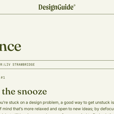
nce
OR:
LIV STRAWBRIDGE
 #1
 the snooze
’re stuck on a design problem, a good way to get unstuck is 
of mind that’s more relaxed and open to new ideas; by defocu