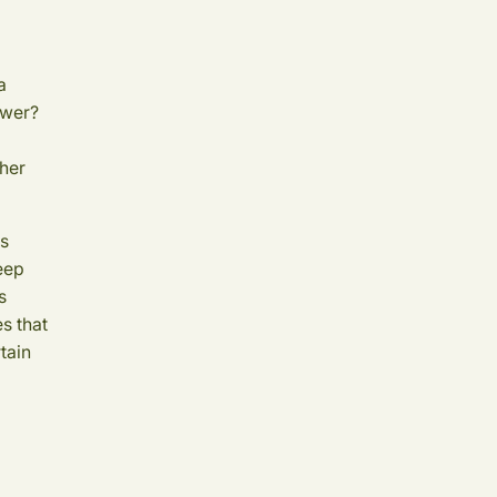
a
swer?
 her
as
keep
s
es that
tain
.