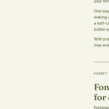
your min
One way 
waking u
a half-c
button a
With pra
may even
PROMPT
Fon
for
Fontshar