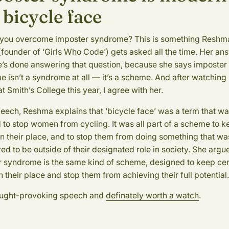
 bicycle face
you overcome imposter syndrome? This is something Reshm
(founder of ‘Girls Who Code’) gets asked all the time. Her an
e’s done answering that question, because she says imposter
 isn’t a syndrome at all — it’s a scheme. And after watching
t Smith’s College this year, I agree with her.
peech, Reshma explains that ‘bicycle face’ was a term that w
 to stop women from cycling. It was all part of a scheme to 
 their place, and to stop them from doing something that wa
ed to be outside of their designated role in society. She argu
 syndrome is the same kind of scheme, designed to keep cer
n their place and stop them from achieving their full potential
hought-provoking speech and
definately worth a watch
.