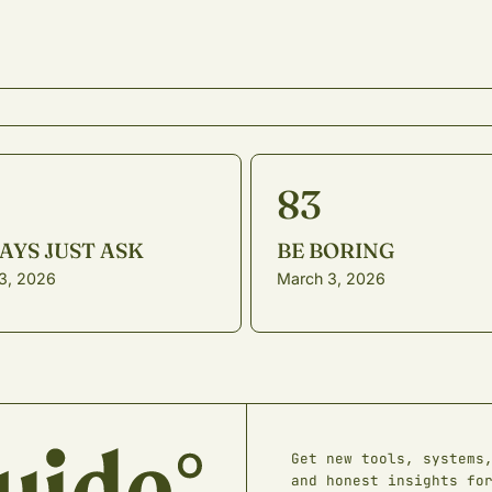
83
AYS JUST ASK
BE BORING
23, 2026
March 3, 2026
Get new tools, systems
and honest insights fo