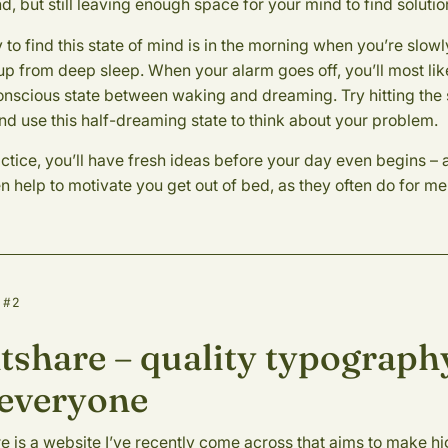
d, but still leaving enough space for your mind to find solutio
to find this state of mind is in the morning when you’re slowl
p from deep sleep. When your alarm goes off, you’ll most lik
onscious state between waking and dreaming. Try hitting the
nd use this half-dreaming state to think about your problem.
ctice, you’ll have fresh ideas before your day even begins – 
 help to motivate you get out of bed, as they often do for me
 #2
tshare – quality typograph
 everyone
e is a website I’ve recently come across that aims to make h