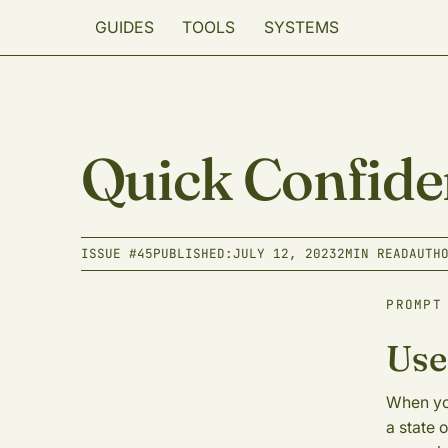
GUIDES
TOOLS
SYSTEMS
Quick Confide
ISSUE #
45
PUBLISHED:
JULY 12, 2023
2
MIN READ
AUTH
PROMPT
Use
When you
a state 