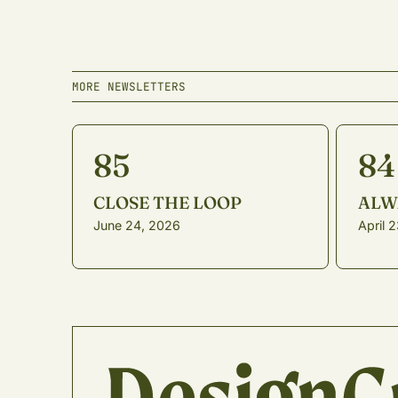
MORE NEWSLETTERS
85
84
CLOSE THE LOOP
ALW
June 24, 2026
April 