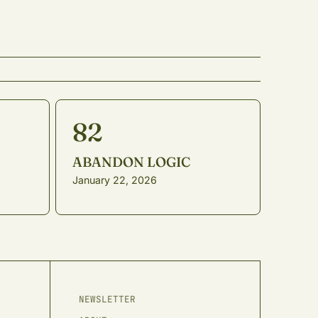
82
ABANDON LOGIC
January 22, 2026
,
NEWSLETTER
r