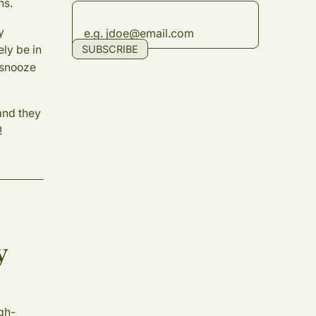
ns.
y
ely be in
SUBSCRIBE
 snooze
and they
!
y
igh-