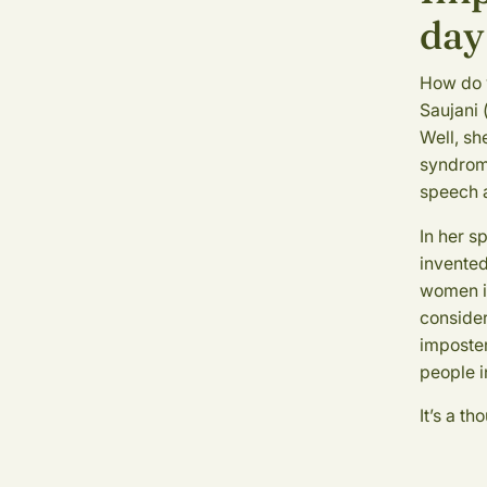
day
How do 
Saujani 
Well, sh
syndrome
speech a
In her s
invented
women in
consider
imposter
people i
It’s a t