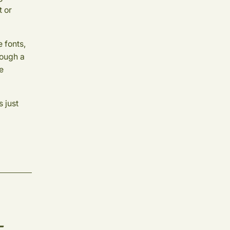
t or
 fonts,
rough a
he
 just
-