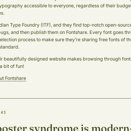
typography accessible to everyone, regardless of their budge
s.
Indian Type Foundry (ITF), and they find top-notch open-source
bugs, and then publish them on Fontshare. Every font goes th
selection process to make sure they’re sharing free fonts of t
standard.
ir beautifully designed website makes browsing through fonts
a bit of fun!
ut Fontshare
 #3
oster syndrome is modern