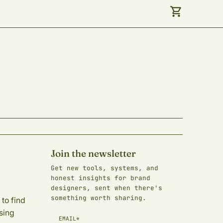
Join the newsletter
Get new tools, systems, and
honest insights for brand
designers, sent when there's
something worth sharing.
to find
sing
EMAIL*