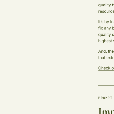
quality 
resource
It’s by 
fix any 
quality 
highest 
And, the
that extr
Check o
PROMPT
Imp