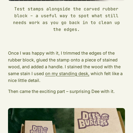
Test stamps alongside the carved rubber
block – a useful way to spot what still
needs work as you go back in to clean up
the edges.
Once I was happy with it, I trimmed the edges of the
rubber block, glued the stamp onto a piece of stained
wood, and added a handle. I stained the wood with the
same stain I used
on my standing desk,
which felt like a
nice little detail.
Then came the exciting part – surprising Dee with it.