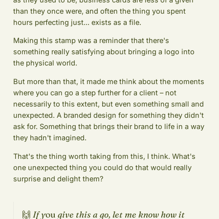
than they once were, and often the thing you spent
hours perfecting just... exists as a file.
Making this stamp was a reminder that there's
something really satisfying about bringing a logo into
the physical world.
But more than that, it made me think about the moments
where you can go a step further for a client – not
necessarily to this extent, but even something small and
unexpected. A branded design for something they didn't
ask for. Something that brings their brand to life in a way
they hadn't imagined.
That's the thing worth taking from this, I think. What's
one unexpected thing you could do that would really
surprise and delight them?
🙌
If y
ou
give this a go, let me know how it