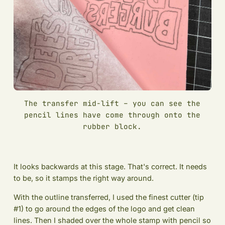
The transfer mid-lift – you can see the
pencil lines have come through onto the
rubber block.
It looks backwards at this stage. That's correct. It needs
to be, so it stamps the right way around.
With the outline transferred, I used the finest cutter (tip
#1) to go around the edges of the logo and get clean
lines. Then I shaded over the whole stamp with pencil so