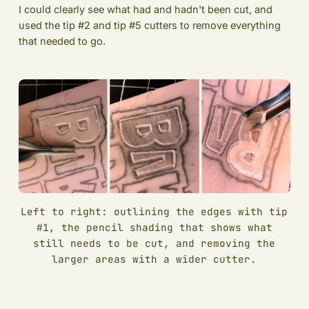
I could clearly see what had and hadn't been cut, and
used the tip #2 and tip #5 cutters to remove everything
that needed to go.
Left to right: outlining the edges with tip
#1, the pencil shading that shows what
still needs to be cut, and removing the
larger areas with a wider cutter.