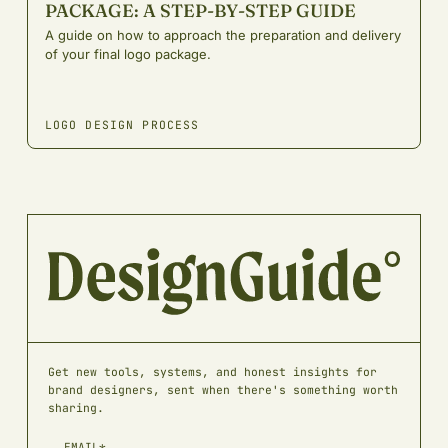
PACKAGE: A STEP-BY-STEP GUIDE
A guide on how to approach the preparation and delivery
of your final logo package.
LOGO DESIGN PROCESS
Get new tools, systems, and honest insights for
brand designers, sent when there's something worth
sharing.
EMAIL*