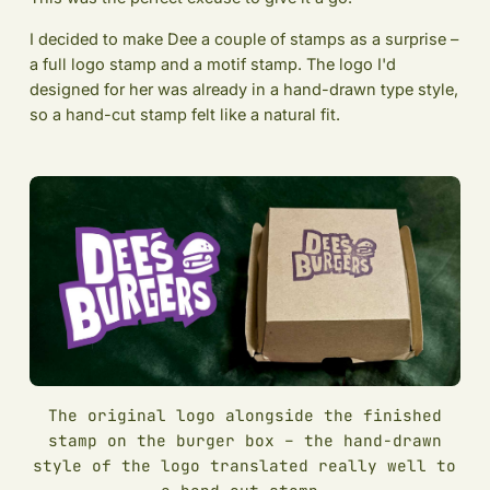
I decided to make Dee a couple of stamps as a surprise –
a full logo stamp and a motif stamp. The logo I'd
designed for her was already in a hand-drawn type style,
so a hand-cut stamp felt like a natural fit.
The original logo alongside the finished
stamp on the burger box – the hand-drawn
style of the logo translated really well to