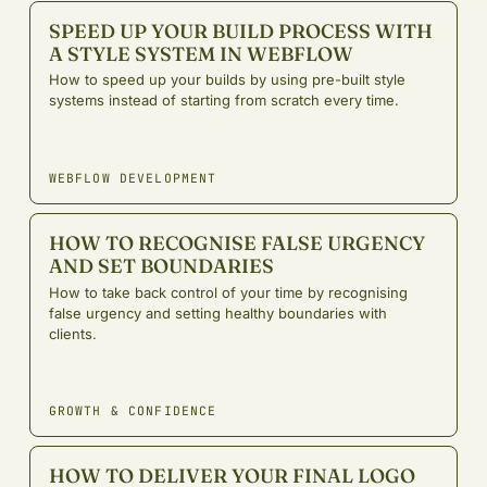
SPEED UP YOUR BUILD PROCESS WITH
A STYLE SYSTEM IN WEBFLOW
How to speed up your builds by using pre-built style
systems instead of starting from scratch every time.
WEBFLOW DEVELOPMENT
HOW TO RECOGNISE FALSE URGENCY
AND SET BOUNDARIES
How to take back control of your time by recognising
false urgency and setting healthy boundaries with
clients.
GROWTH & CONFIDENCE
HOW TO DELIVER YOUR FINAL LOGO