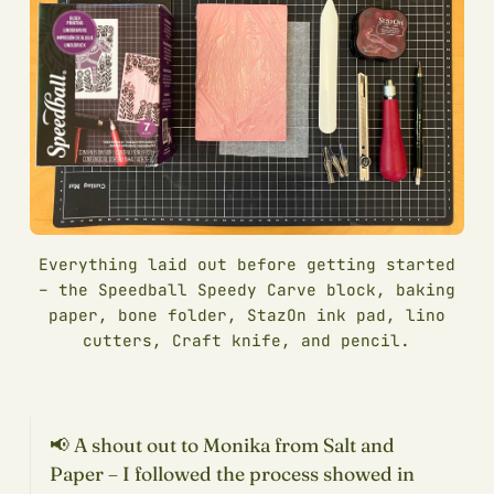
Everything laid out before getting started
– the Speedball Speedy Carve block, baking
paper, bone folder, StazOn ink pad, lino
cutters, Craft knife, and pencil.
📢 A shout out to Monika from Salt and
Paper – I followed the process showed in