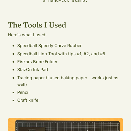
a hand-cut stamp.
The Tools I Used
Here's what I used:
Speedball Speedy Carve Rubber
Speedball Lino Tool with tips #1, #2, and #5
Fiskars Bone Folder
StazOn Ink Pad
Tracing paper (I used baking paper – works just as
well)
Pencil
Craft knife