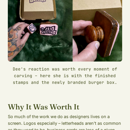
Dee's reaction was worth every moment of
carving – here she is with the finished
stamps and the newly branded burger box.
Why It Was Worth It
So much of the work we do as designers lives on a
screen. Logos especially – letterheads aren't as common
as they used to be, business cards are less of a given