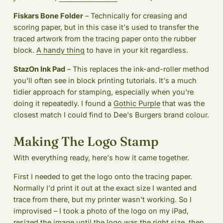
Fiskars Bone Folder
– Technically for creasing and
scoring paper, but in this case it's used to transfer the
traced artwork from the tracing paper onto the rubber
block.
A handy thing
to have in your kit regardless.
StazOn Ink Pad
– This replaces the ink-and-roller method
you'll often see in block printing tutorials. It's a much
tidier approach for stamping, especially when you're
doing it repeatedly. I found a
Gothic Purple
that was the
closest match I could find to Dee's Burgers brand colour.
Making The Logo Stamp
With everything ready, here's how it came together.
First I needed to get the logo onto the tracing paper.
Normally I'd print it out at the exact size I wanted and
trace from there, but my printer wasn't working. So I
improvised – I took a photo of the logo on my iPad,
resized the image until the logo was the right size, then