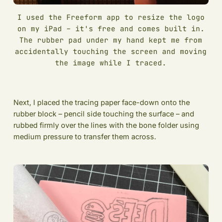
I used the Freeform app to resize the logo
on my iPad – it's free and comes built in.
The rubber pad under my hand kept me from
accidentally touching the screen and moving
the image while I traced.
Next, I placed the tracing paper face-down onto the
rubber block – pencil side touching the surface – and
rubbed firmly over the lines with the bone folder using
medium pressure to transfer them across.