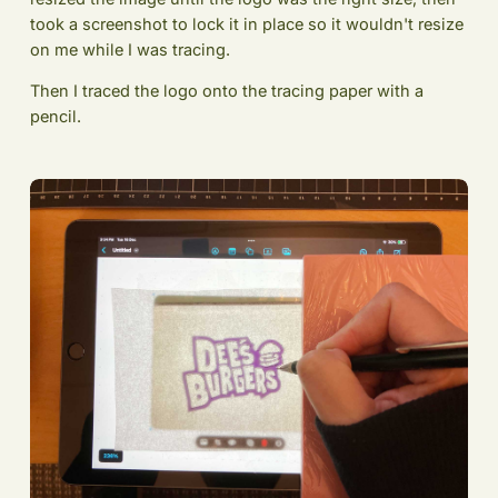
took a screenshot to lock it in place so it wouldn't resize
on me while I was tracing.
Then I traced the logo onto the tracing paper with a
pencil.