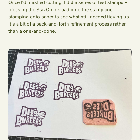
Once I'd finished cutting, I did a series of test stamps –
pressing the StazOn ink pad onto the stamp and
stamping onto paper to see what still needed tidying up.
It's a bit of a back-and-forth refinement process rather
than a one-and-done.