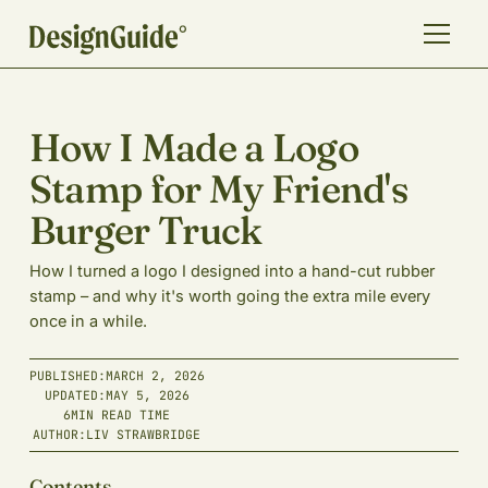
How I Made a Logo
Stamp for My Friend's
Burger Truck
How I turned a logo I designed into a hand-cut rubber
stamp – and why it's worth going the extra mile every
once in a while.
PUBLISHED:
MARCH 2, 2026
UPDATED:
MAY 5, 2026
6
MIN READ TIME
AUTHOR:
LIV STRAWBRIDGE
Contents