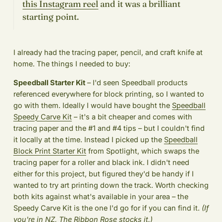
this Instagram reel
and it was a brilliant
starting point.
I already had the tracing paper, pencil, and craft knife at
home. The things I needed to buy:
Speedball Starter Kit
– I'd seen Speedball products
referenced everywhere for block printing, so I wanted to
go with them. Ideally I would have bought the
Speedball
Speedy Carve Kit
– it's a bit cheaper and comes with
tracing paper and the #1 and #4 tips – but I couldn't find
it locally at the time. Instead I picked up the
Speedball
Block Print Starter Kit
from Spotlight, which swaps the
tracing paper for a roller and black ink. I didn't need
either for this project, but figured they'd be handy if I
wanted to try art printing down the track. Worth checking
both kits against what's available in your area – the
Speedy Carve Kit is the one I'd go for if you can find it.
(If
you're in NZ,
The Ribbon Rose
stocks it.)