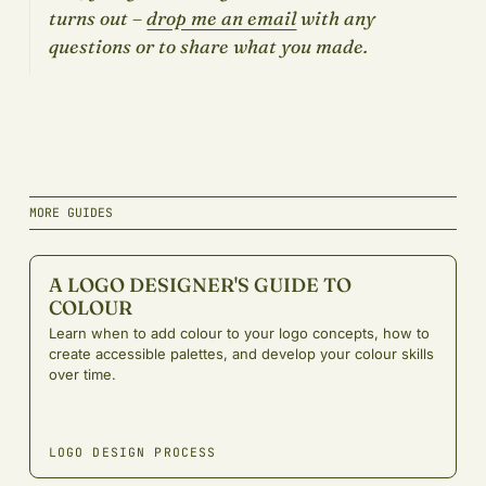
turns out –
drop me an email
with any
questions or to share what you made.
MORE GUIDES
A LOGO DESIGNER'S GUIDE TO
COLOUR
Learn when to add colour to your logo concepts, how to
create accessible palettes, and develop your colour skills
over time.
LOGO DESIGN PROCESS