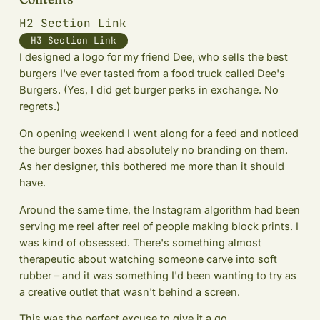
H2 Section Link
H3 Section Link
I designed a logo for my friend Dee, who sells the best
burgers I've ever tasted from a food truck called Dee's
Burgers. (Yes, I did get burger perks in exchange. No
regrets.)
On opening weekend I went along for a feed and noticed
the burger boxes had absolutely no branding on them.
As her designer, this bothered me more than it should
have.
Around the same time, the Instagram algorithm had been
serving me reel after reel of people making block prints. I
was kind of obsessed. There's something almost
therapeutic about watching someone carve into soft
rubber – and it was something I'd been wanting to try as
a creative outlet that wasn't behind a screen.
This was the perfect excuse to give it a go.