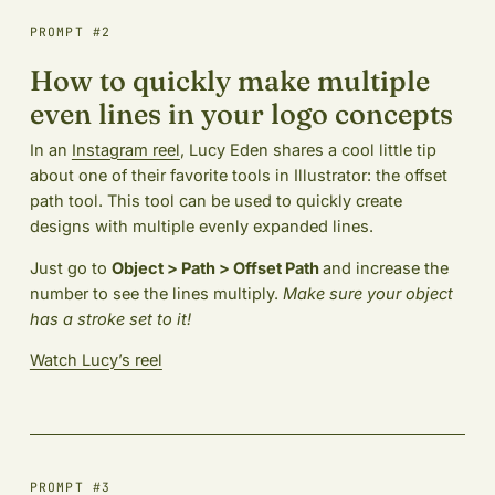
PROMPT #2
How to quickly make multiple
even lines in your logo concepts
In an
Instagram reel
, Lucy Eden shares a cool little tip
about one of their favorite tools in Illustrator: the offset
path tool. This tool can be used to quickly create
designs with multiple evenly expanded lines.
Just go to
Object > Path > Offset Path
and increase the
number to see the lines multiply.
Make sure your object
has a stroke set to it!
Watch Lucy’s reel
PROMPT #3