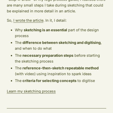
are many small steps I take during sketching that could
be explained in more detail in an article.
So,
I wrote the article
. In it, I detail:
Why
sketching is an essential
part of the design
process
The
difference between sketching and digitising
,
and when to do what
The
necessary preparation steps
before starting
the sketching process
The
reference-then-sketch repeatable method
(with video) using inspiration to spark ideas
The
criteria for selecting concepts
to digitise
Learn my sketching process