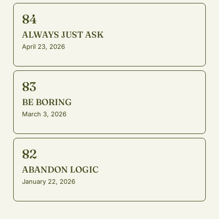
84
ALWAYS JUST ASK
April 23, 2026
83
BE BORING
March 3, 2026
82
ABANDON LOGIC
January 22, 2026