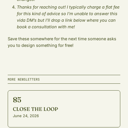
Thanks for reaching out! I typically charge a flat fee
for this kind of advice so I’m unable to answer this
vida DM’s but I’ll drop a link below where you can
book a consultation with me!
Save these somewhere for the next time someone asks
you to design something for free!
MORE NEWSLETTERS
85
CLOSE THE LOOP
June 24, 2026