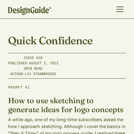
Quick Confidence
ISSUE #
48
PUBLISHED:
AUGUST 2, 2023
2
MIN READ
AUTHOR:
LIV STRAWBRIDGE
PROMPT #1
How to use sketching to
generate ideas for logo concepts
A while ago, one of my long-time subscribers asked me
how I approach sketching. Although I cover the basics in
"Step 4: Draw" of my logo process guide, I realised there