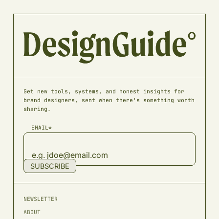
Get new tools, systems, and honest insights for
brand designers, sent when there's something worth
sharing.
EMAIL*
SUBSCRIBE
NEWSLETTER
ABOUT