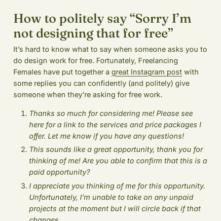
How to politely say “Sorry I’m
not designing that for free”
It’s hard to know what to say when someone asks you to
do design work for free. Fortunately, Freelancing
Females have put together a
great Instagram post
with
some replies you can confidently (and politely) give
someone when they’re asking for free work.
Thanks so much for considering me! Please see
here for a link to the services and price packages I
offer. Let me know if you have any questions!
This sounds like a great opportunity, thank you for
thinking of me! Are you able to confirm that this is a
paid opportunity?
I appreciate you thinking of me for this opportunity.
Unfortunately, I’m unable to take on any unpaid
projects at the moment but I will circle back if that
changes.